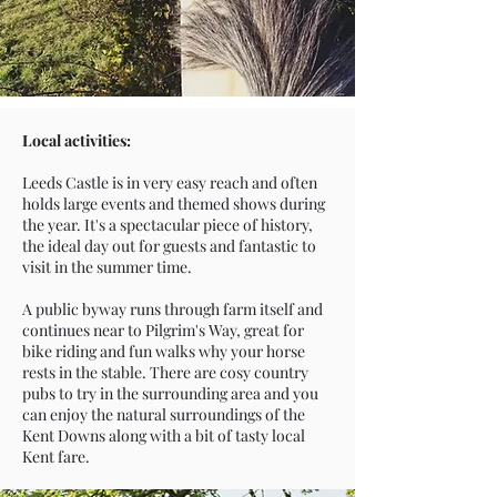
Local activities:
Leeds Castle is in very easy reach and often
holds large events and themed shows during
the year. It's a spectacular piece of history,
the ideal day out for guests and fantastic to
visit in the summer time.
A public byway runs through farm itself and
continues near to Pilgrim's Way, great for
bike riding and fun walks why your horse
rests in the stable. There are cosy country
pubs to try in the surrounding area and you
can enjoy the natural surroundings of the
Kent Downs along with a bit of tasty local
Kent fare.