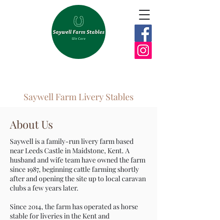
Saywell Farm Livery Stables
About Us
Saywell is a family-run livery farm based
near Leeds Castle in Maidstone, Kent. A
husband and wife team have owned the farm
since 1987, beginning cattle farming shortly
after and opening the site up to local caravan
clubs a few years later.
Since 2014, the farm has operated as horse
stable for liveries in the Kent and