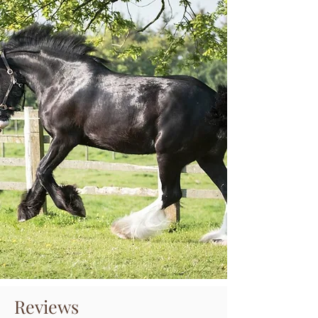
Reviews