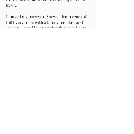
livery.
I moved my horses to Saywell from years of
full livery to be with a family member and
enjoy the rural location that this yard has to
offer away from busy roads.
Saywell which is a former racing yard is
immaculate which is down to the
collaborative working of the manager Kelly
and Owen the owner who take pride in
keeping it in tip top condition.
Beautiful stable block, newly surfaced
school, horse walker, horsebox standing And
individual turnout are all on offer plus well
maintained bridleways and quiet country
lanes from which to enjoy my horse.
The liveries enjoy a friendly and supportive
environment, organising instructors, clinics
and shows for all.
The local feed merchants deliver to my