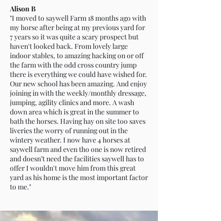
Alison B
"I moved to saywell Farm 18 months ago with
my horse after being at my previous yard for
7 years so it was quite a scary prospect but
haven't looked back. From lovely large
indoor stables, to amazing hacking on or off
the farm with the odd cross country jump
there is everything we could have wished for.
Our new school has been amazing. And enjoy
joining in with the weekly/monthly dressage,
jumping, agility clinics and more. A wash
down area which is great in the summer to
bath the horses. Having hay on site too saves
liveries the worry of running out in the
wintery weather. I now have 4 horses at
saywell farm and even tho one is now retired
and doesn’t need the facilities saywell has to
offer I wouldn't move him from this great
yard as his home is the most important factor
to me."