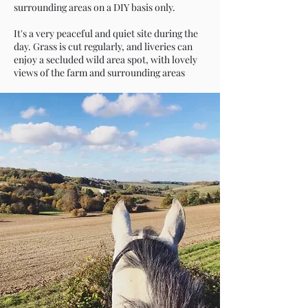
surrounding areas on a DIY basis only.
It's a very peaceful and quiet site during the
day. Grass is cut regularly, and liveries can
enjoy a secluded wild area spot, with lovely
views of the farm and surrounding areas