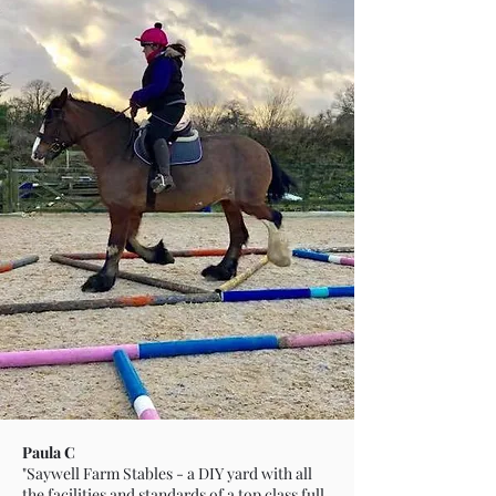
Paula C
"Saywell Farm Stables - a DIY yard with all
the facilities and standards of a top class full