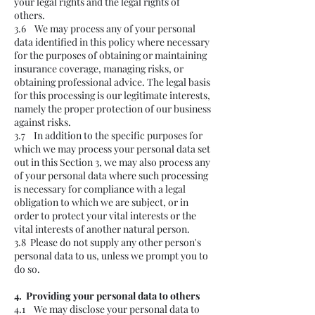
your legal rights and the legal rights of
others.
3.6 We may process any of your personal
data identified in this policy where necessary
for the purposes of obtaining or maintaining
insurance coverage, managing risks, or
obtaining professional advice. The legal basis
for this processing is our legitimate interests,
namely the proper protection of our business
against risks.
3.7 In addition to the specific purposes for
which we may process your personal data set
out in this Section 3, we may also process any
of your personal data where such processing
is necessary for compliance with a legal
obligation to which we are subject, or in
order to protect your vital interests or the
vital interests of another natural person.
3.8 Please do not supply any other person's
personal data to us, unless we prompt you to
do so.
4. Providing your personal data to others
4.1 We may disclose your personal data to