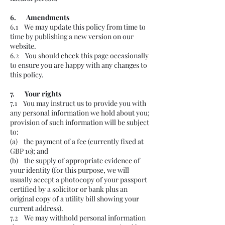
6. Amendments
6.1 We may update this policy from time to
time by publishing a new version on our
website.
6.2 You should check this page occasionally
to ensure you are happy with any changes to
this policy.
7. Your rights
7.1 You may instruct us to provide you with
any personal information we hold about you;
provision of such information will be subject
to:
(a) the payment of a fee (currently fixed at
GBP 10); and
(b) the supply of appropriate evidence of
your identity (for this purpose, we will
usually accept a photocopy of your passport
certified by a solicitor or bank plus an
original copy of a utility bill showing your
current address).
7.2 We may withhold personal information