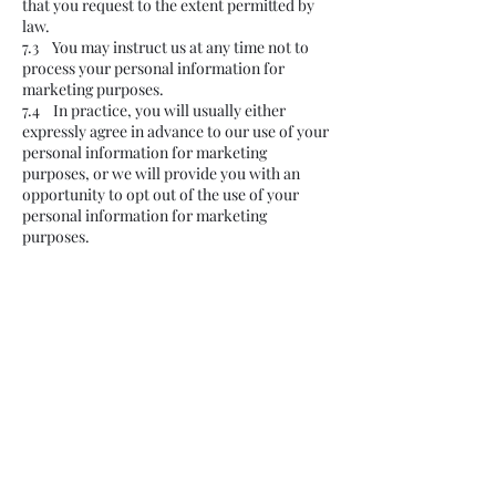
that you request to the extent permitted by
law.
7.3 You may instruct us at any time not to
process your personal information for
marketing purposes.
7.4 In practice, you will usually either
expressly agree in advance to our use of your
personal information for marketing
purposes, or we will provide you with an
opportunity to opt out of the use of your
personal information for marketing
purposes.
8. About cookies
8.1 A cookie is a file containing an identifier
(a string of letters and numbers) that is sent
by a web server to a web browser and is
stored by the browser. The identifier is then
sent back to the server each time the
browser requests a page from the server.
8.2 Cookies may be either "persistent"
cookies or "session" cookies: a persistent
cookie will be stored by a web browser and
will remain valid until its set expiry date,