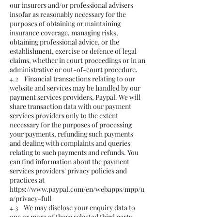
our insurers and/or professional advisers
insofar as reasonably necessary for the
purposes of obtaining or maintaining
insurance coverage, managing risks,
obtaining professional advice, or the
establishment, exercise or defence of legal
claims, whether in court proceedings or in an
administrative or out-of-court procedure.
4.2 Financial transactions relating to our
website and services may be handled by our
payment services providers, Paypal. We will
share transaction data with our payment
services providers only to the extent
necessary for the purposes of processing
your payments, refunding such payments
and dealing with complaints and queries
relating to such payments and refunds. You
can find information about the payment
services providers' privacy policies and
practices at
https://www.paypal.com/en/webapps/mpp/u
a/privacy-full
4.3 We may disclose your enquiry data to
one or more of those selected third party