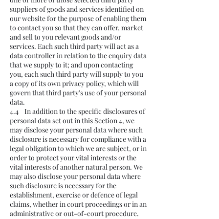
suppliers of goods and services identified on
our website for the purpose of enabling them
to contact you so that they can offer, market
and sell to you relevant goods and/or
services. Each such third party will act as a
data controller in relation to the enquiry data
that we supply to it; and upon contacting
you, each such third party will supply to you
a copy of its own privacy policy, which will
govern that third party's use of your personal
data.
4.4 In addition to the specific disclosures of
personal data set out in this Section 4, we
may disclose your personal data where such
disclosure is necessary for compliance with a
legal obligation to which we are subject, or in
order to protect your vital interests or the
vital interests of another natural person. We
may also disclose your personal data where
such disclosure is necessary for the
establishment, exercise or defence of legal
claims, whether in court proceedings or in an
administrative or out-of-court procedure.