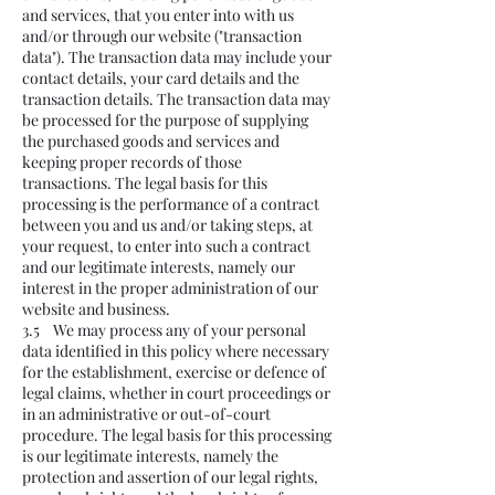
and services, that you enter into with us
and/or through our website ("transaction
data"). The transaction data may include your
contact details, your card details and the
transaction details. The transaction data may
be processed for the purpose of supplying
the purchased goods and services and
keeping proper records of those
transactions. The legal basis for this
processing is the performance of a contract
between you and us and/or taking steps, at
your request, to enter into such a contract
and our legitimate interests, namely our
interest in the proper administration of our
website and business.
3.5 We may process any of your personal
data identified in this policy where necessary
for the establishment, exercise or defence of
legal claims, whether in court proceedings or
in an administrative or out-of-court
procedure. The legal basis for this processing
is our legitimate interests, namely the
protection and assertion of our legal rights,