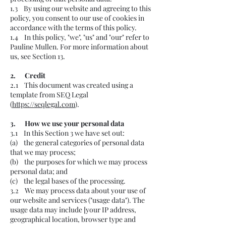
1.3 By using our website and agreeing to this
policy, you consent to our use of cookies in
accordance with the terms of this policy.
1.4 In this policy, "we", "us" and "our" refer to
Pauline Mullen. For more information about
us, see Section 13.
2. Credit
2.1 This document was created using a
template from SEQ Legal
(
https://seqlegal.com
).
3. How we use your personal data
3.1 In this Section 3 we have set out:
(a) the general categories of personal data
that we may process;
(b) the purposes for which we may process
personal data; and
(c) the legal bases of the processing.
3.2 We may process data about your use of
our website and services ("usage data"). The
usage data may include [your IP address,
geographical location, browser type and