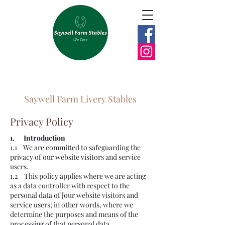
Saywell Farm Livery Stables
Privacy Policy
1. Introduction
1.1 We are committed to safeguarding the
privacy of our website visitors and service
users.
1.2 This policy applies where we are acting
as a data controller with respect to the
personal data of [our website visitors and
service users; in other words, where we
determine the purposes and means of the
processing of that personal data.