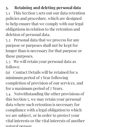
5. Retaining and deleting personal data
5.1 This Section 5 sets out our data retention
policies and procedure, which are designed
to help ensure that we comply with our legal
obligations in relation to the retention and
deletion of personal data.
5.2 Personal data that we process for any
purpose or purposes shall not be kept for
longer than is necessary for that purpose or
those purposes.
5.3 We will retain your personal data as
follows:
(a) Contact Details will be retained for a
minimum period of 1 Year following
completion of provision of our services, and
for a maximum period of 7 Years.
5.4 Notwithstanding the other provisions of
this Section 5, we may retain your personal
data where such retention is necessary for
compliance with a legal obligation to which
we are subject, or in order to protect your
vital interests or the vital interests of another
natural person.