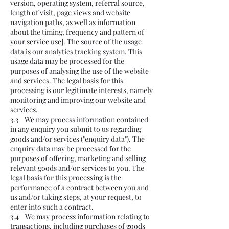
version, operating system, referral source,
length of visit, page views and website
navigation paths, as well as information
about the timing, frequency and pattern of
your service use]. The source of the usage
data is our analytics tracking system. This
usage data may be processed for the
purposes of analysing the use of the website
and services. The legal basis for this
processing is our legitimate interests, namely
monitoring and improving our website and
services.
3.3 We may process information contained
in any enquiry you submit to us regarding
goods and/or services ("enquiry data"). The
enquiry data may be processed for the
purposes of offering, marketing and selling
relevant goods and/or services to you. The
legal basis for this processing is the
performance of a contract between you and
us and/or taking steps, at your request, to
enter into such a contract.
3.4 We may process information relating to
transactions, including purchases of goods